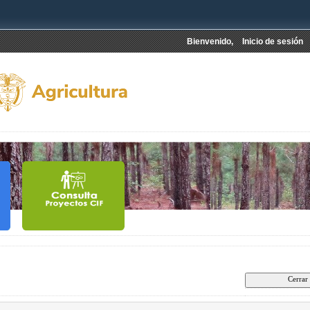
Bienvenido,
Inicio de sesión