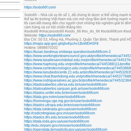
https://sodo66f.com/
Sodo66 – Nhà cái uy tín số 1, đã chứng tỏ được vị thế vững mạnh trong ngàn
thế tại thị trường Việt Nam mà còn mở rộng tầm ảnh hưởng mạnh mẽ sang t
tôi cam kết mang đến cho người chơi những trải nghiệm giải trí đỉnh cao, k
cảm hứng và cơ hội chiến thắng lớn.
#sodo66 #nhacaisodo66 #sodo_66 #so_do_66 #sodo66fcom #sodocasino
Website:
https://sodo66f.com/
Địa Chỉ: Số 53, Hồng Hà, Phường 2, Quận Tân Bình, Thành phố Hồ Chí Min
https://maps.app.goo.gl/qbvKpchv1BxWDH5F8
Hotline: 0898870202
https://tuvan.bestmua.vn/dwqa-question/sodo66fcom-2
https://www.workingtontowncouncil.gov.uk/profile/irhenedecal7445366273/pr
https://www.lasallesancristobal.edu.mx/profile/irhenedecal7445376413/profi
https://www.haphong.edu.vn/profile/irhenedecal7445388111/profile
https://www.centrotecnologico.edu.mx/profile/irhenedecal7445386839/profil
https://www.lanubedocente.21.edu.ar/profile/irhenedecal7445326399/profil
https://www.nhat.thanhdong.edu.vn/profile/irhenedecal7445377688/profile
https://www.rodriguesalves.ac.gov.br/profile/irhenedecal7445323841/profile
https://dadosabertos.ufersa.edu.br/user/sodo66fcom
https://datosabiertos.sanjuan.gob.ar/user/sodo66fcom
https://dados.unifei.edu.br/en/user/sodo66fcom
https://data.gov.ro/en/user/sodo66fcom
https://homologa.cge.mg.gov.br/user/sodo66fcom
https://dados.ufcspa.edu.br/en/user/sodo66fcom
https://data.lutskrada.gov.ua/user/sodo66fcom
http://csdlcntmgialai.gov.vn/user/sodo66fcom
https://dados.ifrs.edu.br/user/sodo66fcom
https://data.loda.gov.ua/user/sodo66fcom
http://edu.mrpam.gov.mn/user/sodo66fcom
https://opendata.ternopilcity.gov.ua/user/sodo66fcom