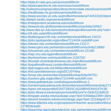
https://data.kr-rada.gov.ua/user/sodo66fcom
https://dadosabertos.ifc.edu.br/en/user/sodo66fcom
http://valleyhousingrepository.library.fresnostate.edu/id/user/sodo66fcom
https://healthdata.nis.gov.kh/user/sodo66fcom
https://www.woorips.vic.edu.au/profile/irhenedecal7445331816/profile
http://delphi.larsbo.org/user/sodo66fcom
https://independent.academia.edu/sodo66fcom
https://www.jit.edu.gh/it/members/sodo66fcom/activity/16562/
http://www.stes.tyc.edu.tw/xoops/modules/profile/userinfo.php?uid=3737789
https://cfi.edu.uy/perfil/sodo66fcom/
https://batdongsan24h.edu.vn/members/sodo66fcom.11631/
https://jobs.lajobsportal.org/profiles/7214434-sodo66f-com
https://okmen.edu.vn/members/sodo66fcom.21517/
https://www.igesi.edu.pe/miembros/sodo66fcom/activity/13890/
https://chuanmen.edu.vn/members/sodo66fcom.23196/
https://mpc.imu.edu.kg/profile/sodo66fcom
https://kenhsinhvien.vn/m/sodo66fcom.1156702/
https://triumph.srivenkateshwaraa.edu.in/profile/sodo66fcom
https://expathealthseoul.com/profile/sodo66fcom/
https://gdcnagpur.edu.in/LMS/profile/sodo66fcom/
https://md.openbikesensor.org/s/DCU0Yl4ha
https://ensp.edu.mx/members/sodo66fcom/activity/39761/
https://careers.gita.org/profiles/7214448-sodo66f-com
https://www.getlisteduae.com/listings/sodo66fcom-1
https://centennialacademy.edu.lk/members/sodo66fcom/activity/27176/
https://open.mit.edu/profile/01K5T2B3SCAQ1MRH9JNH16THJ8/
https://jobs.lifewest.edu/employer/sodo66fcom/?v=5e9c52c6d618
https://engage.alaska.edu/uas/page.aspx?pid=534&dgs2366=3&rid2366=
https://alumni.bowdoin.edu/reunion/page.aspx?pid=1111&dgs6717=3&ri
https://www.altamira.edu.ec/group/parent-teacher-association/discussio
2278f24b3a80
https://elearning.lagoscitypolytechnic.edu.ng/members/sodo66fcom/activity