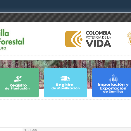
Sodo66