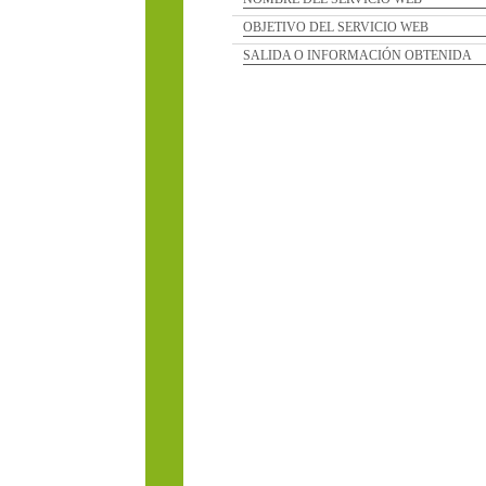
OBJETIVO DEL SERVICIO WEB
SALIDA O INFORMACIÓN OBTENIDA