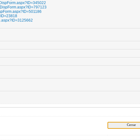
orm.aspx?ID=345022
orm.aspx?ID=797123
.aspx?ID=501186
18
?ID=3125662