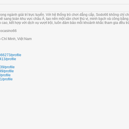
h giải trí trực tuyến. Với hệ thống trò chơi đẳng cấp, Sodo66 không chỉ chiếm ưu
oàn khu vực châu Á, tạo nên một sân chơi thú vị, minh bạch và công bằng. Chúng
ết hợp với dịch vụ vượt trội, luôn đảm bảo mỗi khoảnh khắc tham gia đều tràn đầy
66
h, Việt Nam
ofile
le
e
e