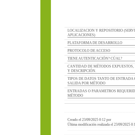
LOCALIZACION Y REPOSITORIO (SERVIDOR DE
APLICACIONES)
PLATAFORMA DE DESARROLLO
PROTOCOLO DE ACCESO
TIENE AUTENTICACIÓN? CÚAL?
CANTIDAD DE MÉTODOS EXPUESTOS, NOMBR
Y DESCRIPCIÓN.
TIPOS DE DATOS TANTO DE ENTRADA COMO D
SALIDA POR MÉTODO
ENTRADAS O PARAMETROS REQUERIDOS POR
MÉTODO
Creado el 23/09/2025 0:12 por
Última modificación realizada el 23/09/2025 0:12 por