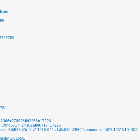
27092&tid2366=17226
d6717=24302&tid6717=17225
n/b5923b2d-f9e7-4218-944c-fa2c086a2886?commentId=507b12f7-51f7-402f-bf95-
/62556/