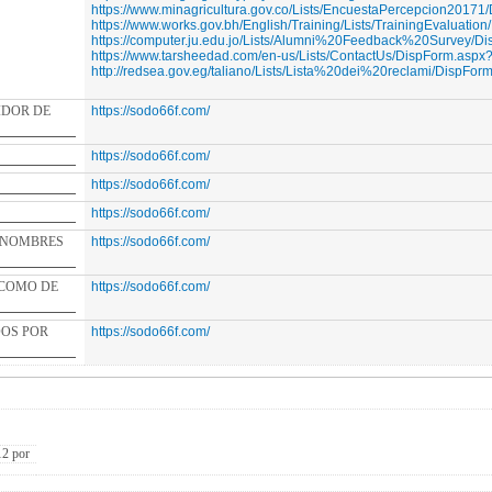
https://www.minagricultura.gov.co/Lists/EncuestaPercepcion20171/DispF
https://www.works.gov.bh/English/Training/Lists/TrainingEvaluation/DispF
https://computer.ju.edu.jo/Lists/Alumni%20Feedback%20Survey/DispForm
https://www.tarsheedad.com/en-us/Lists/ContactUs/DispForm.aspx?ID=238
http://redsea.gov.eg/taliano/Lists/Lista%20dei%20reclami/DispForm.aspx
https://sodo66f.com/
https://sodo66f.com/
https://sodo66f.com/
https://sodo66f.com/
ES
https://sodo66f.com/
E
https://sodo66f.com/
https://sodo66f.com/