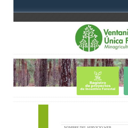
NOMBRE DEL SERVICIO WEB